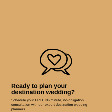
Ready to plan your
destination wedding?
Schedule your FREE 30-minute, no-obligation
consultation with our expert destination wedding
planners.