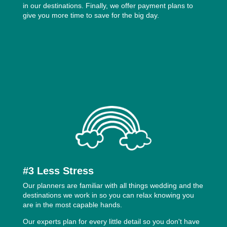
in our destinations. Finally, we offer payment plans to
give you more time to save for the big day.
#3 Less Stress
Our planners are familiar with all things wedding and the
destinations we work in so you can relax knowing you
are in the most capable hands.
Our experts plan for every little detail so you don't have