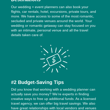
Our wedding + event planners can also book your
flights, car rentals, hotel, excursions, private tours, and
more. We have access to some of the most romantic,
secluded and private venues around the world. Your
wedding or romantic getaway can stay focused on you
with an intimate, personal venue and all the travel
details taken care of.
#2 Budget-Saving Tips
Did you know that working with a wedding planner can
actually save you money? We’re experts in finding
creative ways to free up additional funds. As a licensed
travel agency, we can offer big travel savings. We also
have great relationships with local vendors and venues