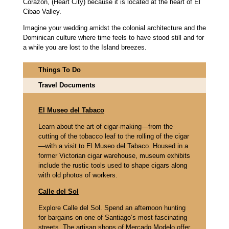
Corazón, (Heart City) because it is located at the heart of El
Cibao Valley.
Imagine your wedding amidst the colonial architecture and the
Dominican culture where time feels to have stood still and for
a while you are lost to the Island breezes.
Things To Do
Travel Documents
El Museo del Tabaco
Learn about the art of cigar-making—from the
cutting of the tobacco leaf to the rolling of the cigar
—with a visit to El Museo del Tabaco. Housed in a
former Victorian cigar warehouse, museum exhibits
include the rustic tools used to shape cigars along
with old photos of workers.
Calle del Sol
Explore Calle del Sol. Spend an afternoon hunting
for bargains on one of Santiago’s most fascinating
streets. The artisan shops of Mercado Modelo offer