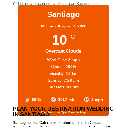
Home
Locations
Dominican Republic
Santiago Dominican Republic
Santiago
4:03 am,
August 7, 2026
10
°C
Overcast Clouds
Wind Gust:
2 mph
Clouds:
100%
Visibility:
10 km
Sunrise:
7:28 am
Sunset:
6:07 pm
86 %
1017 mb
2 mph
PLAN YOUR DESTINATION WEDDING
Weather from OpenWeatherMap
IN SANTIAGO
Santiago de los Caballeros is referred to as La Ciudad