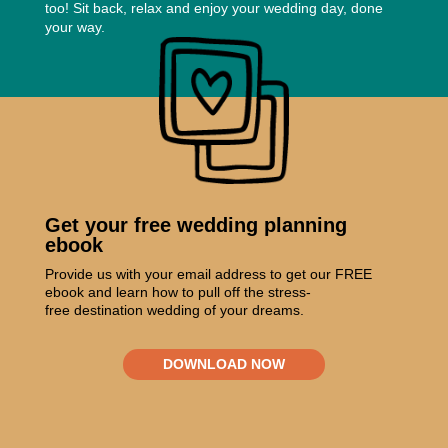
too! Sit back, relax and enjoy your wedding day, done
your way.
Get your free wedding planning
ebook
Provide us with your email address to get our FREE
ebook and learn how to pull off the stress-
free destination wedding of your dreams.
DOWNLOAD NOW