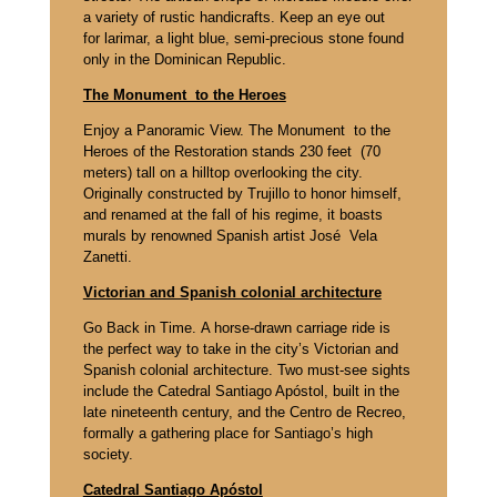
a variety of rustic handicrafts. Keep an eye out
for larimar, a light blue, semi-precious stone found
only in the Dominican Republic.
The Monument to the Heroes
Enjoy a Panoramic View. The Monument to the
Heroes of the Restoration stands 230 feet (70
meters) tall on a hilltop overlooking the city.
Originally constructed by Trujillo to honor himself,
and renamed at the fall of his regime, it boasts
murals by renowned Spanish artist José Vela
Zanetti.
Victorian and Spanish colonial architecture
Go Back in Time. A horse-drawn carriage ride is
the perfect way to take in the city’s Victorian and
Spanish colonial architecture. Two must-see sights
include the Catedral Santiago Apóstol, built in the
late nineteenth century, and the Centro de Recreo,
formally a gathering place for Santiago’s high
society.
Catedral Santiago Apóstol