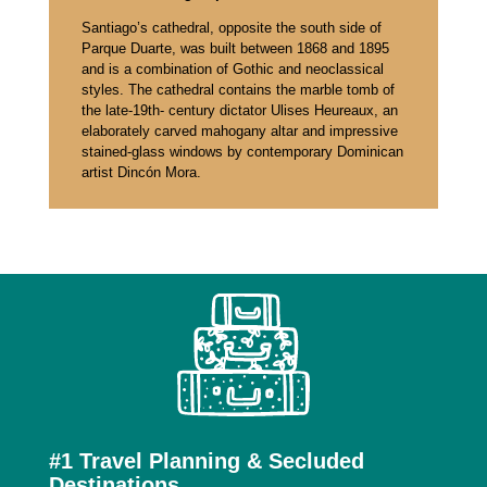
Santiago’s cathedral, opposite the south side of
Parque Duarte, was built between 1868 and 1895
and is a combination of Gothic and neoclassical
styles. The cathedral contains the marble tomb of
the late-19th- century dictator Ulises Heureaux, an
elaborately carved mahogany altar and impressive
stained-glass windows by contemporary Dominican
artist Dincón Mora.
Top 3 Reasons to Work With
Us
#1 Travel Planning & Secluded
Destinations