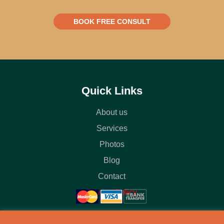
BOOK FREE CONSULT
Quick Links
About us
Services
Photos
Blog
Contact
Privacy Policy